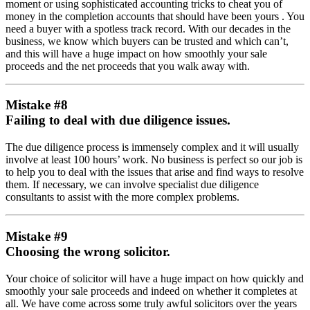
moment or using sophisticated accounting tricks to cheat you of
money in the completion accounts that should have been yours . You
need a buyer with a spotless track record. With our decades in the
business, we know which buyers can be trusted and which can’t,
and this will have a huge impact on how smoothly your sale
proceeds and the net proceeds that you walk away with.
Mistake #8
Failing to deal with due diligence issues.
The due diligence process is immensely complex and it will usually
involve at least 100 hours’ work. No business is perfect so our job is
to help you to deal with the issues that arise and find ways to resolve
them. If necessary, we can involve specialist due diligence
consultants to assist with the more complex problems.
Mistake #9
Choosing the wrong solicitor.
Your choice of solicitor will have a huge impact on how quickly and
smoothly your sale proceeds and indeed on whether it completes at
all. We have come across some truly awful solicitors over the years