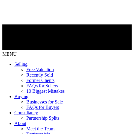
MENU
Selling
Free Valuation
Recently Sold
Former Clients
FAQs for Sellers
10 Biggest Mistakes
Buying
Businesses for Sale
FAQs for Buyers
Consultancy
Partnership Splits
About
Meet the Team