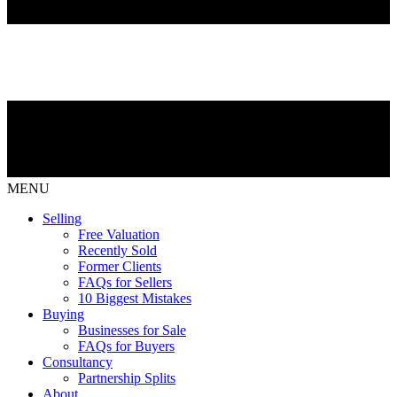
MENU
Selling
Free Valuation
Recently Sold
Former Clients
FAQs for Sellers
10 Biggest Mistakes
Buying
Businesses for Sale
FAQs for Buyers
Consultancy
Partnership Splits
About