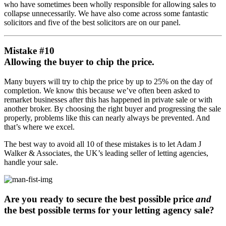
who have sometimes been wholly responsible for allowing sales to
collapse unnecessarily. We have also come across some fantastic
solicitors and five of the best solicitors are on our panel.
Mistake #10
Allowing the buyer to chip the price.
Many buyers will try to chip the price by up to 25% on the day of
completion. We know this because we’ve often been asked to
remarket businesses after this has happened in private sale or with
another broker. By choosing the right buyer and progressing the sale
properly, problems like this can nearly always be prevented. And
that’s where we excel.
The best way to avoid all 10 of these mistakes is to let Adam J
Walker & Associates, the UK’s leading seller of letting agencies,
handle your sale.
Are you ready to secure the best possible price
and
the best possible terms for your letting agency sale?