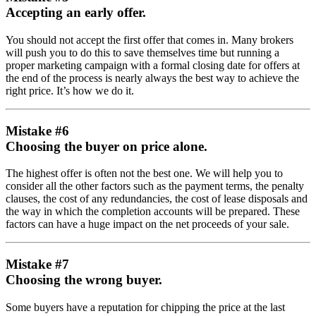
Accepting an early offer.
You should not accept the first offer that comes in. Many brokers
will push you to do this to save themselves time but running a
proper marketing campaign with a formal closing date for offers at
the end of the process is nearly always the best way to achieve the
right price. It’s how we do it.
Mistake #6
Choosing the buyer on price alone.
The highest offer is often not the best one. We will help you to
consider all the other factors such as the payment terms, the penalty
clauses, the cost of any redundancies, the cost of lease disposals and
the way in which the completion accounts will be prepared. These
factors can have a huge impact on the net proceeds of your sale.
Mistake #7
Choosing the wrong buyer.
Some buyers have a reputation for chipping the price at the last