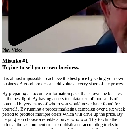
Play Video
Mistake #1
Trying to sell your own business.
It is almost impossible to achieve the best price by selling your own
business. A good broker can add value at every stage of the process.
By preparing an accurate information pack that shows the business
in the best light. By having access to a database of thousands of
potential buyers many of whom you would never have found for
yourself . By running a proper marketing campaign over a six week
period to produce multiple offers which will drive up the price. By
helping you choose a reliable a buyer who won’t try to chip the
price at the last moment or use sophisticated accounting tricks to