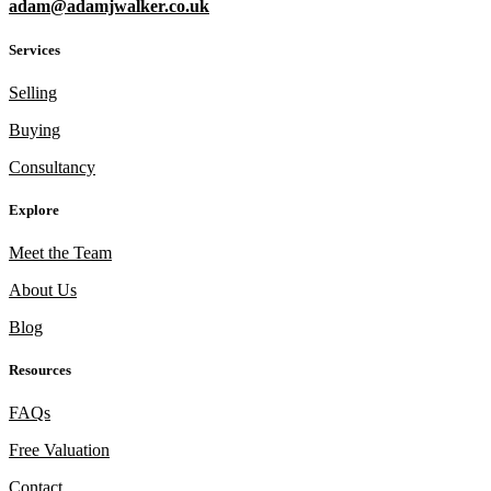
adam@adamjwalker.co.uk
Services
Selling
Buying
Consultancy
Explore
Meet the Team
About Us
Blog
Resources
FAQs
Free Valuation
Contact