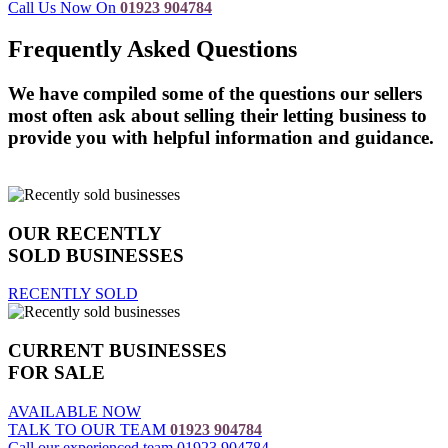
Call Us Now On
01923 904784
Frequently Asked Questions
We have compiled some of the questions our sellers
most often ask about selling their letting business to
provide you with helpful information and guidance.
Read more
OUR RECENTLY
SOLD BUSINESSES
RECENTLY SOLD
CURRENT BUSINESSES
FOR SALE
AVAILABLE NOW
TALK TO OUR TEAM
01923 904784
Call our experienced team 01923 904784