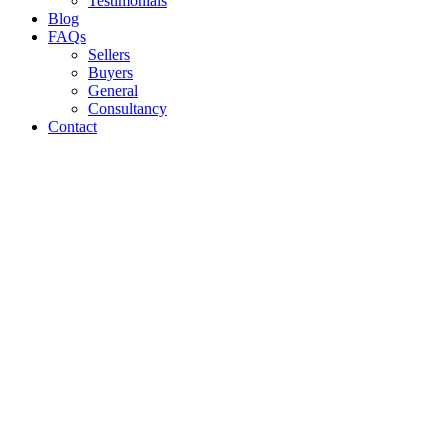
Testimonials
Blog
FAQs
Sellers
Buyers
General
Consultancy
Contact
10 BIGGEST MISTAKES TO AVOID
WHEN SELLING YOUR LETTING
BUSINESS