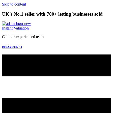
Skip to content
UK’s No.1 seller with 700+ letting businesses sold
Instant Valuation
Call our experienced team
01923 904784