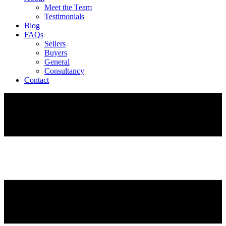
Meet the Team
Testimonials
Blog
FAQs
Sellers
Buyers
General
Consultancy
Contact