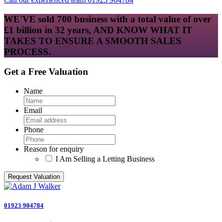
WE'VE sold 700 business with a total value of over
£1 billion in 32 years, AND KNOW WHAT IT
TAKES TO ENSURE A SMOOTH SALES
PROCESS.
Get a Free Valuation
Name
Email
Phone
Reason for enquiry
I Am Selling a Letting Business
01923 904784