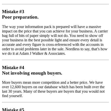
Mistake #3
Poor preparation.
The way your information pack is prepared will have a massive
impact on the price that you can achieve for your business. A carrier
bag full of bits of paper simply will not do. You need to show off
your business in the best possible light and ensure every detail is
accurate and every figure is cross-referenced with the accounts in
order to avoid problems later in the sale. Needless to say, that’s how
we do it at Adam J Walker & Associates.
Mistake #4
Not involving enough buyers.
More buyers mean more competition and a better price. We have
over 12,600 buyers on our database which has been built over the
last 30 years. Many of these buyers are buyers that you would not
find yourself.
Mistake #5