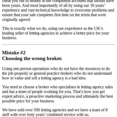
cheat you out of money in the completion accounts that should have
been yours. And most importantly of all by using our 30 years’
experience and vast technical knowledge to overcome problems and
ensure that your sale completes first time on the terms that were
originally agreed.
This is exactly what we do, using our experience as the UK’s
leading seller of letting agencies to achieve a better price for your
business.
Mistake #2
Choosing the wrong broker.
Using one-person operations who do not have the resources to do
the job properly or general practice brokers who do not understand
how to value and sell a letting agency is a bad idea.
You need to choose a broker who specialises in letting agency sales
and has a team of people working for you. That’s how you get
expert advice, a proactive marketing process and ultimately the best
possible price for your business.
We have sold over 500 letting agencies and we have a team of 8
staff with over forty years’ combined service with us.