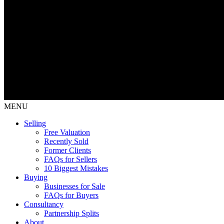
MENU
Selling
Free Valuation
Recently Sold
Former Clients
FAQs for Sellers
10 Biggest Mistakes
Buying
Businesses for Sale
FAQs for Buyers
Consultancy
Partnership Splits
About