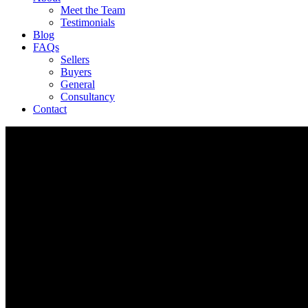
Meet the Team
Testimonials
Blog
FAQs
Sellers
Buyers
General
Consultancy
Contact