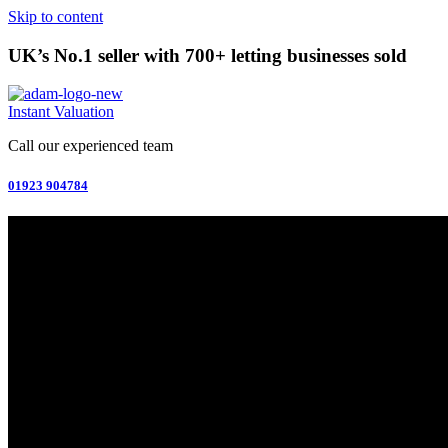
Skip to content
UK’s No.1 seller with 700+ letting businesses sold
Instant Valuation
Call our experienced team
01923 904784