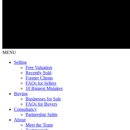
MENU
Selling
Free Valuation
Recently Sold
Former Clients
FAQs for Sellers
10 Biggest Mistakes
Buying
Businesses for Sale
FAQs for Buyers
Consultancy
Partnership Splits
About
Meet the Team