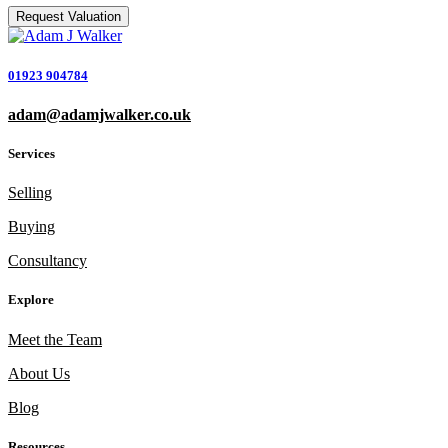
01923 904784
adam@adamjwalker.co.uk
Services
Selling
Buying
Consultancy
Explore
Meet the Team
About Us
Blog
Resources