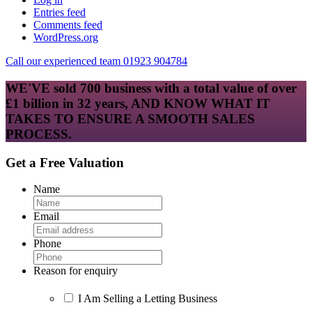
Entries feed
Comments feed
WordPress.org
Call our experienced team 01923 904784
WE'VE sold 700 business with a total value of over
£1 billion in 32 years, AND KNOW WHAT IT
TAKES TO ENSURE A SMOOTH SALES
PROCESS.
Get a Free Valuation
Name
Email
Phone
Reason for enquiry
I Am Selling a Letting Business