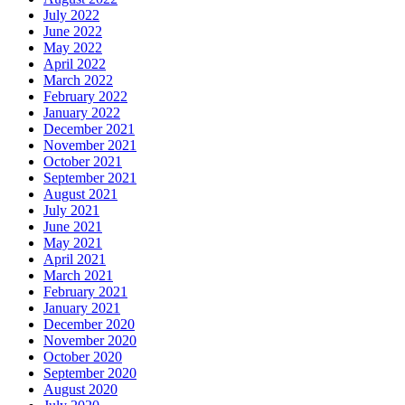
July 2022
June 2022
May 2022
April 2022
March 2022
February 2022
January 2022
December 2021
November 2021
October 2021
September 2021
August 2021
July 2021
June 2021
May 2021
April 2021
March 2021
February 2021
January 2021
December 2020
November 2020
October 2020
September 2020
August 2020