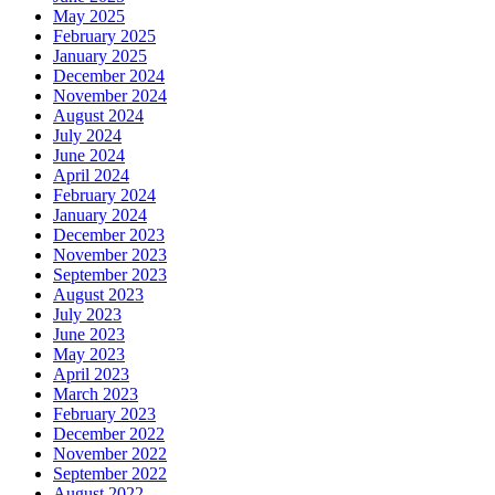
May 2025
February 2025
January 2025
December 2024
November 2024
August 2024
July 2024
June 2024
April 2024
February 2024
January 2024
December 2023
November 2023
September 2023
August 2023
July 2023
June 2023
May 2023
April 2023
March 2023
February 2023
December 2022
November 2022
September 2022
August 2022