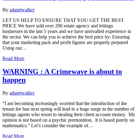
By
adamjwalker
LET US HELP TO ENSURE THAT YOU GET THE BEST
PRICE We have sold over 200 estate agency and lettings
businesses in the last 5 years and we have unrivalled experience in
the sector. We can help you to achieve the best price by: Ensuring
that your marketing pack and profit figures are properly prepared
Using our…
Read More
WARNING : A Crimewave is about to
happen
By
adamjwalker
“I am becoming increasingly worried that the introduction of the
tenant fee ban next spring will lead to a huge surge in the number of
lettings agents who resort to stealing their client account money. My
opinion is not based on a psychic premonition. It is based purely on
mathematics.“ Let’s consider the example of…
Read More