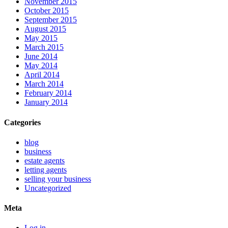
November 2015
October 2015
September 2015
August 2015
May 2015
March 2015
June 2014
May 2014
April 2014
March 2014
February 2014
January 2014
Categories
blog
business
estate agents
letting agents
selling your business
Uncategorized
Meta
Log in