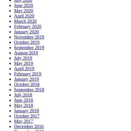
July 2020
June 2020
May 2020
April 2020
March 2020
February 2020
January 2020
November 2019
October 2019
September 2019
August 2019
July 2019
May 2019
April 2019
February 2019
January 2019
October 2018
September 2018
July 2018
June 2018
May 2018
January 2018
October 2017
May 2017
December 2016