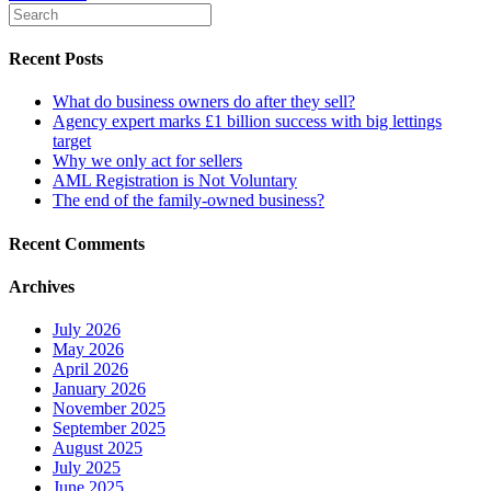
Recent Posts
What do business owners do after they sell?
Agency expert marks £1 billion success with big lettings
target
Why we only act for sellers
AML Registration is Not Voluntary
The end of the family-owned business?
Recent Comments
Archives
July 2026
May 2026
April 2026
January 2026
November 2025
September 2025
August 2025
July 2025
June 2025