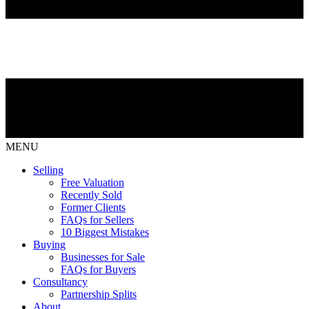
MENU
Selling
Free Valuation
Recently Sold
Former Clients
FAQs for Sellers
10 Biggest Mistakes
Buying
Businesses for Sale
FAQs for Buyers
Consultancy
Partnership Splits
About