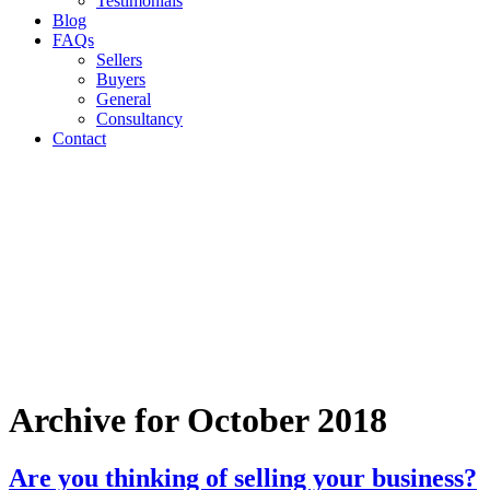
Testimonials
Blog
FAQs
Sellers
Buyers
General
Consultancy
Contact
Archive for October 2018
Are you thinking of selling your business?