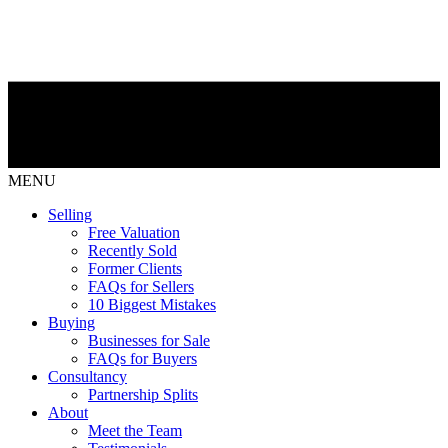
MENU
Selling
Free Valuation
Recently Sold
Former Clients
FAQs for Sellers
10 Biggest Mistakes
Buying
Businesses for Sale
FAQs for Buyers
Consultancy
Partnership Splits
About
Meet the Team