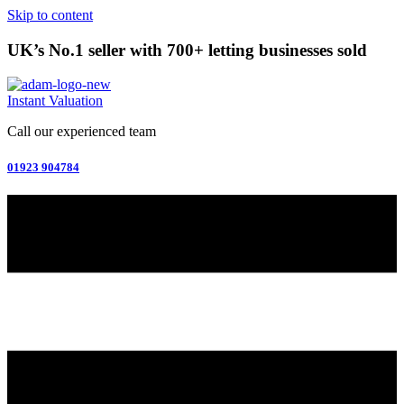
Skip to content
UK’s No.1 seller with 700+ letting businesses sold
Instant Valuation
Call our experienced team
01923 904784