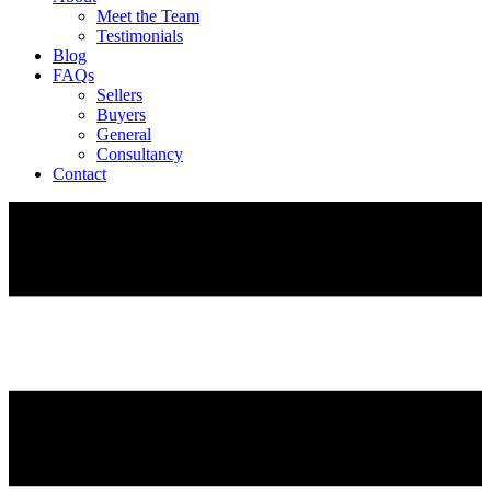
Meet the Team
Testimonials
Blog
FAQs
Sellers
Buyers
General
Consultancy
Contact