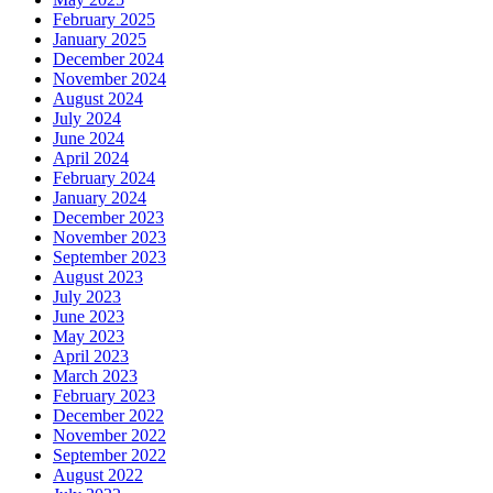
February 2025
January 2025
December 2024
November 2024
August 2024
July 2024
June 2024
April 2024
February 2024
January 2024
December 2023
November 2023
September 2023
August 2023
July 2023
June 2023
May 2023
April 2023
March 2023
February 2023
December 2022
November 2022
September 2022
August 2022