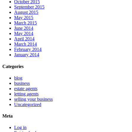
October 2015
September 2015
August 2015
May 2015
March 2015
June 2014
May 2014
April 2014
March 2014
February 2014
January 2014
Categories
blog
business
estate agents
letting agents
selling your business
Uncategorized
Meta
Log in