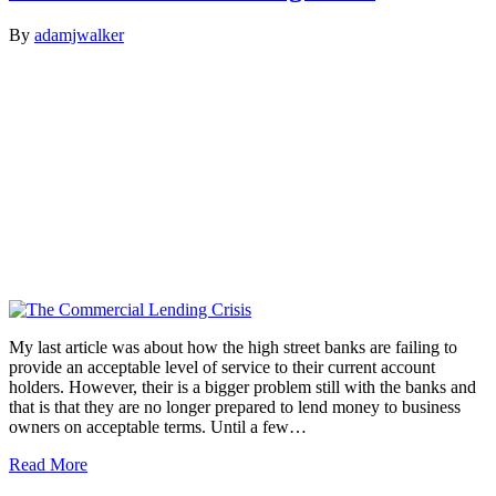
By
adamjwalker
My last article was about how the high street banks are failing to
provide an acceptable level of service to their current account
holders. However, their is a bigger problem still with the banks and
that is that they are no longer prepared to lend money to business
owners on acceptable terms. Until a few…
Read More