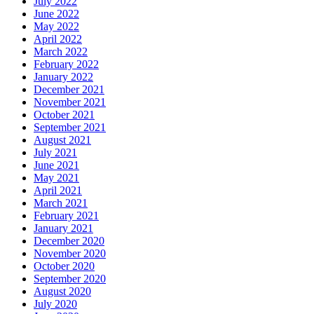
July 2022
June 2022
May 2022
April 2022
March 2022
February 2022
January 2022
December 2021
November 2021
October 2021
September 2021
August 2021
July 2021
June 2021
May 2021
April 2021
March 2021
February 2021
January 2021
December 2020
November 2020
October 2020
September 2020
August 2020
July 2020