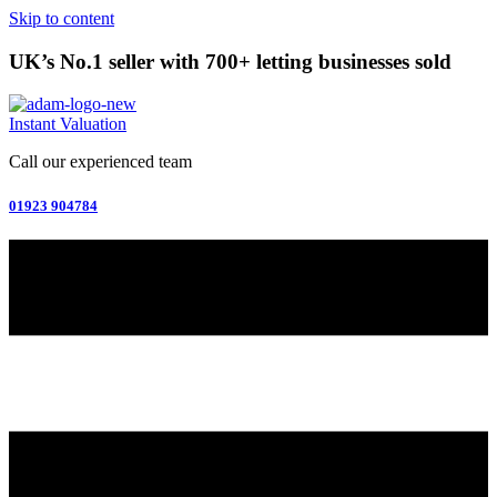
Skip to content
UK’s No.1 seller with 700+ letting businesses sold
Instant Valuation
Call our experienced team
01923 904784