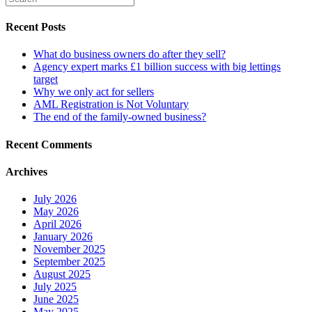
Recent Posts
What do business owners do after they sell?
Agency expert marks £1 billion success with big lettings
target
Why we only act for sellers
AML Registration is Not Voluntary
The end of the family-owned business?
Recent Comments
Archives
July 2026
May 2026
April 2026
January 2026
November 2025
September 2025
August 2025
July 2025
June 2025
May 2025