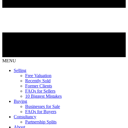
MENU
Selling
Free Valuation
Recently Sold
Former Clients
FAQs for Sellers
10 Biggest Mistakes
Buying
Businesses for Sale
FAQs for Buyers
Consultancy
Partnership Splits
About