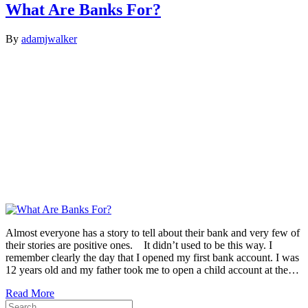
What Are Banks For?
By
adamjwalker
Almost everyone has a story to tell about their bank and very few of
their stories are positive ones. It didn’t used to be this way. I
remember clearly the day that I opened my first bank account. I was
12 years old and my father took me to open a child account at the…
Read More