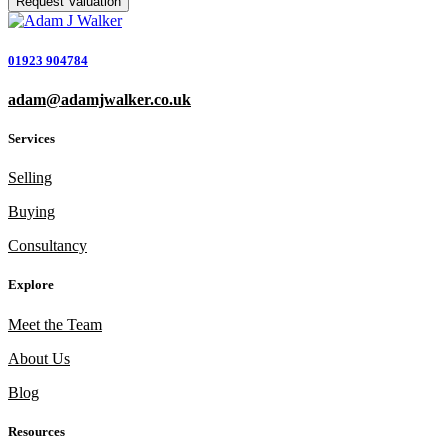
01923 904784
adam@adamjwalker.co.uk
Services
Selling
Buying
Consultancy
Explore
Meet the Team
About Us
Blog
Resources