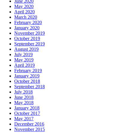
June 2020
May 2020
April 2020
March 2020
February 2020
January 2020
November 2019
October 2019
September 2019
August 2019
July 2019
May 2019
April 2019
February 2019
January 2019
October 2018
September 2018
July 2018
June 2018
May 2018
January 2018
October 2017
May 2017
December 2016
November 2015