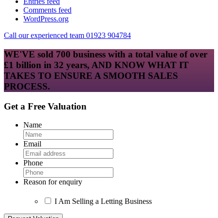
Entries feed
Comments feed
WordPress.org
Call our experienced team 01923 904784
WE'VE sold 700 business with a total value of over
£1 billion in 32 years, AND KNOW WHAT IT
TAKES TO ENSURE A SMOOTH SALES
PROCESS.
Get a Free Valuation
Name
Email
Phone
Reason for enquiry
I Am Selling a Letting Business