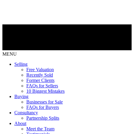
MENU
Selling
Free Valuation
Recently Sold
Former Clients
FAQs for Sellers
10 Biggest Mistakes
Buying
Businesses for Sale
FAQs for Buyers
Consultancy
Partnership Splits
About
Meet the Team