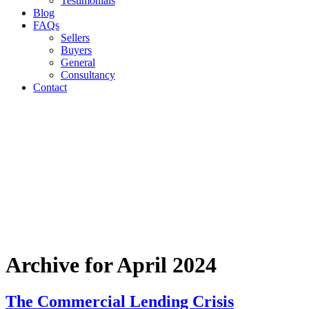
Testimonials
Blog
FAQs
Sellers
Buyers
General
Consultancy
Contact
Archive for April 2024
The Commercial Lending Crisis