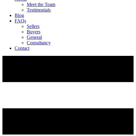
Meet the Team
Testimonials
Blog
FAQs
Sellers
Buyers
General
Consultancy
Contact