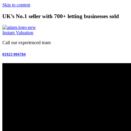
Skip to content
UK’s No.1 seller with 700+ letting businesses sold
Instant Valuation
Call our experienced team
01923 904784