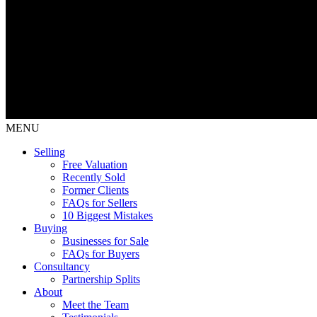
MENU
Selling
Free Valuation
Recently Sold
Former Clients
FAQs for Sellers
10 Biggest Mistakes
Buying
Businesses for Sale
FAQs for Buyers
Consultancy
Partnership Splits
About
Meet the Team