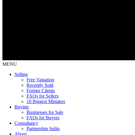
MENU
Selling
Free Valuation
Recently Sold
Former Clients
FAQs for Sellers
10 Biggest Mistakes
Buying
Businesses for Sale
FAQs for Buyers
Consultancy
Partnership Splits
About