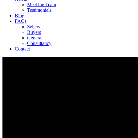
Meet the Team
Testimonials
Blog
FAQs
Sellers
Buyers
General
Consultancy
Contact