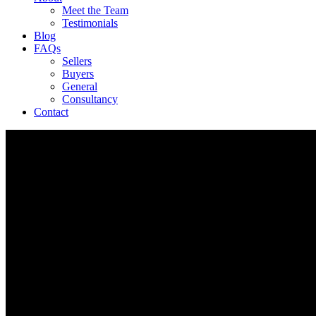
Meet the Team
Testimonials
Blog
FAQs
Sellers
Buyers
General
Consultancy
Contact