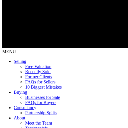
MENU
Selling
Free Valuation
Recently Sold
Former Clients
FAQs for Sellers
10 Biggest Mistakes
Buying
Businesses for Sale
FAQs for Buyers
Consultancy
Partnership Splits
About
Meet the Team