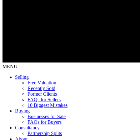
MENU
Selling
Free Valuation
Recently Sold
Former Clients
FAQs for Sellers
10 Biggest Mistakes
Buying
Businesses for Sale
FAQs for Buyers
Consultancy
Partnership Splits
About