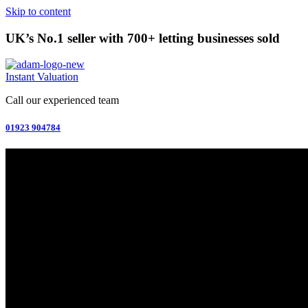
Skip to content
UK’s No.1 seller with 700+ letting businesses sold
Instant Valuation
Call our experienced team
01923 904784