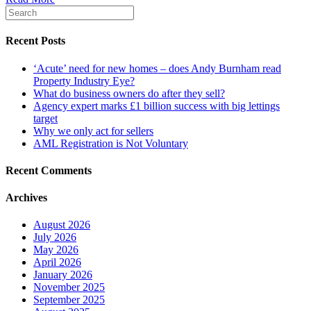
Recent Posts
‘Acute’ need for new homes – does Andy Burnham read
Property Industry Eye?
What do business owners do after they sell?
Agency expert marks £1 billion success with big lettings
target
Why we only act for sellers
AML Registration is Not Voluntary
Recent Comments
Archives
August 2026
July 2026
May 2026
April 2026
January 2026
November 2025
September 2025