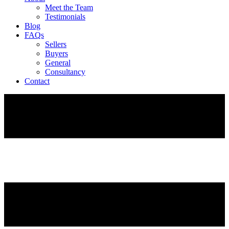
Meet the Team
Testimonials
Blog
FAQs
Sellers
Buyers
General
Consultancy
Contact