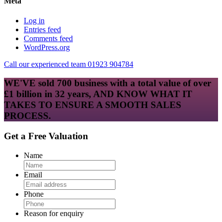
Meta
Log in
Entries feed
Comments feed
WordPress.org
Call our experienced team 01923 904784
WE'VE sold 700 business with a total value of over
£1 billion in 32 years, AND KNOW WHAT IT
TAKES TO ENSURE A SMOOTH SALES
PROCESS.
Get a Free Valuation
Name
Email
Phone
Reason for enquiry