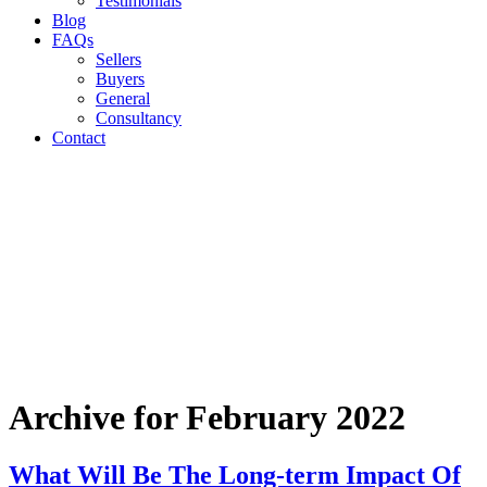
Testimonials
Blog
FAQs
Sellers
Buyers
General
Consultancy
Contact
Archive for February 2022
What Will Be The Long-term Impact Of