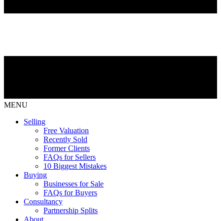
MENU
Selling
Free Valuation
Recently Sold
Former Clients
FAQs for Sellers
10 Biggest Mistakes
Buying
Businesses for Sale
FAQs for Buyers
Consultancy
Partnership Splits
About