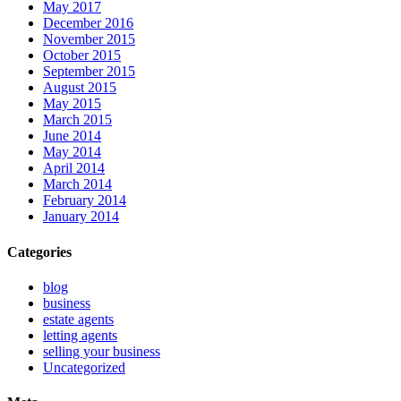
May 2017
December 2016
November 2015
October 2015
September 2015
August 2015
May 2015
March 2015
June 2014
May 2014
April 2014
March 2014
February 2014
January 2014
Categories
blog
business
estate agents
letting agents
selling your business
Uncategorized