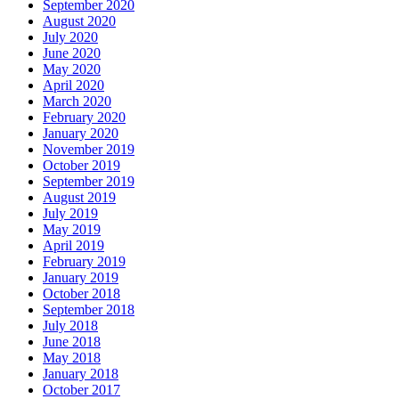
September 2020
August 2020
July 2020
June 2020
May 2020
April 2020
March 2020
February 2020
January 2020
November 2019
October 2019
September 2019
August 2019
July 2019
May 2019
April 2019
February 2019
January 2019
October 2018
September 2018
July 2018
June 2018
May 2018
January 2018
October 2017