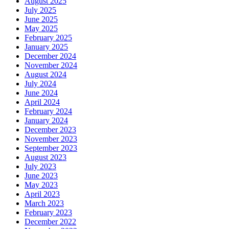
August 2025
July 2025
June 2025
May 2025
February 2025
January 2025
December 2024
November 2024
August 2024
July 2024
June 2024
April 2024
February 2024
January 2024
December 2023
November 2023
September 2023
August 2023
July 2023
June 2023
May 2023
April 2023
March 2023
February 2023
December 2022