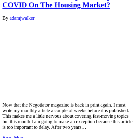
COVID On The Housing Market?
By
adamjwalker
Now that the Negotiator magazine is back in print again, I must
write my monthly article a couple of weeks before it is published.
This makes me a little nervous about covering fast-moving topics
but this month I am going to make an exception because this article
is too important to delay. After two years…
Read More