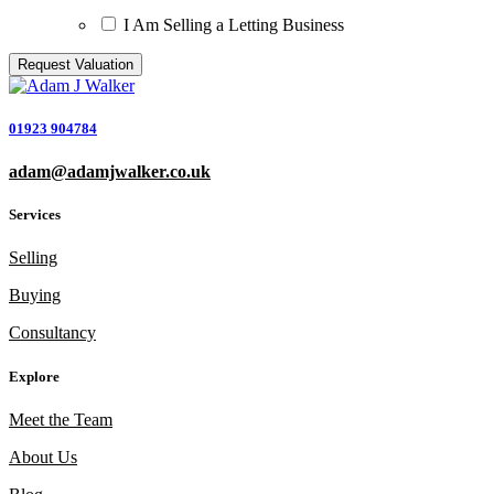
I Am Selling a Letting Business
01923 904784
adam@adamjwalker.co.uk
Services
Selling
Buying
Consultancy
Explore
Meet the Team
About Us