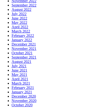
November 2022
September 2022
August 2022
July 2022
June 2022
May 2022
April 2022
March 2022
February 2022
January 2022
December 2021
November 2021
October 2021
September 2021
August 2021
July 2021
June 2021
May 2021
April 2021
March 2021
February 2021
January 2021
December 2020
November 2020
October 2020