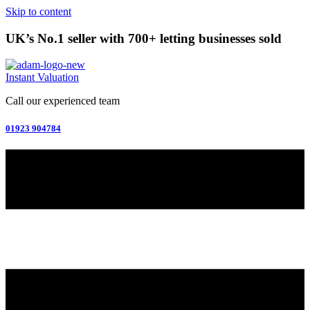
Skip to content
UK’s No.1 seller with 700+ letting businesses sold
Instant Valuation
Call our experienced team
01923 904784