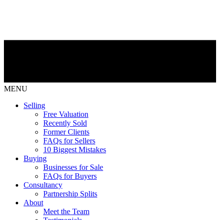
MENU
Selling
Free Valuation
Recently Sold
Former Clients
FAQs for Sellers
10 Biggest Mistakes
Buying
Businesses for Sale
FAQs for Buyers
Consultancy
Partnership Splits
About
Meet the Team