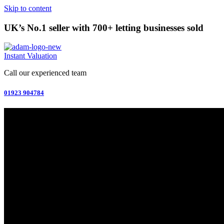
Skip to content
UK’s No.1 seller with 700+ letting businesses sold
Instant Valuation
Call our experienced team
01923 904784