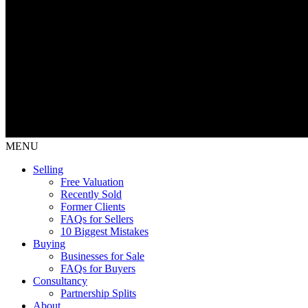
MENU
Selling
Free Valuation
Recently Sold
Former Clients
FAQs for Sellers
10 Biggest Mistakes
Buying
Businesses for Sale
FAQs for Buyers
Consultancy
Partnership Splits
About