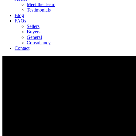
Meet the Team
Testimonials
Blog
FAQs
Sellers
Buyers
General
Consultancy
Contact