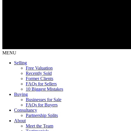
MENU
Selling
Free Valuation
Recently Sold
Former Clients
FAQs for Sellers
10 Biggest Mistakes
Buying
Businesses for Sale
FAQs for Buyers
Consultancy
Partnership Splits
About
Meet the Team