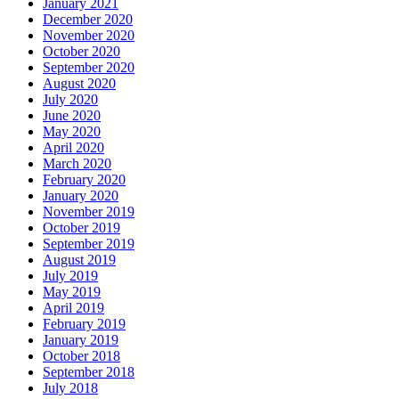
January 2021
December 2020
November 2020
October 2020
September 2020
August 2020
July 2020
June 2020
May 2020
April 2020
March 2020
February 2020
January 2020
November 2019
October 2019
September 2019
August 2019
July 2019
May 2019
April 2019
February 2019
January 2019
October 2018
September 2018
July 2018