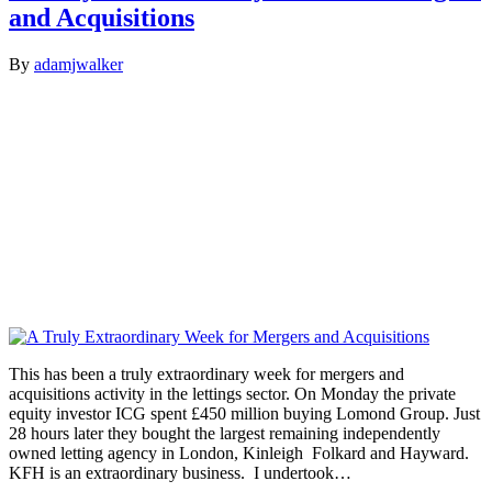
and Acquisitions
By
adamjwalker
This has been a truly extraordinary week for mergers and
acquisitions activity in the lettings sector. On Monday the private
equity investor ICG spent £450 million buying Lomond Group. Just
28 hours later they bought the largest remaining independently
owned letting agency in London, Kinleigh Folkard and Hayward.
KFH is an extraordinary business. I undertook…