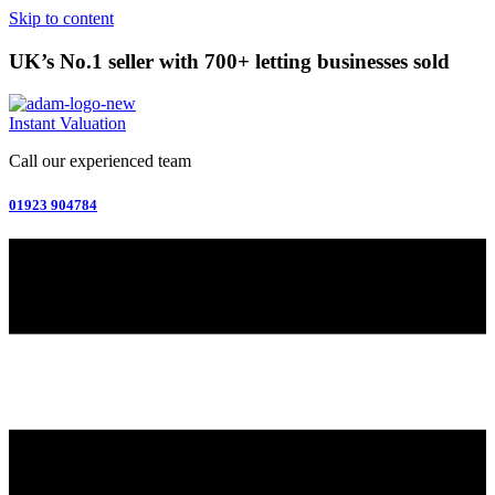
Skip to content
UK’s No.1 seller with 700+ letting businesses sold
Instant Valuation
Call our experienced team
01923 904784