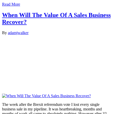
Read More
When Will The Value Of A Sales Business
Recover?
By
adamjwalker
The week after the Brexit referendum vote I lost every single
business sale in my pipeline. It was heartbreaking, months and
months of work all came to absolutely nothing. However after 32