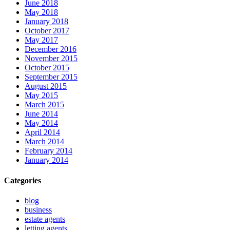
June 2018
May 2018
January 2018
October 2017
May 2017
December 2016
November 2015
October 2015
September 2015
August 2015
May 2015
March 2015
June 2014
May 2014
April 2014
March 2014
February 2014
January 2014
Categories
blog
business
estate agents
letting agents