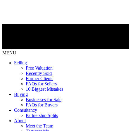
MENU
Selling
Free Valuation
Recently Sold
Former Clients
FAQs for Sellers
10 Biggest Mistakes
Buying
Businesses for Sale
FAQs for Buyers
Consultancy
Partnership Splits
About
Meet the Team