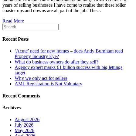
years of selling businesses I have come to realise that these roller
coaster ups and downs are all part of the job. The…
Read More
Recent Posts
‘Acute’ need for new homes – does Andy Burnham read
Property Industry Eye?
What do business owners do after they sell?
Agency expert marks £1 billion success with big lettings
target
Why we only act for sellers
AML Registration is Not Voluntary
Recent Comments
Archives
August 2026
July 2026
May 2026
April 2026