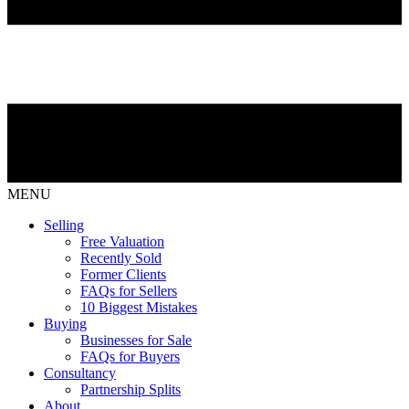
MENU
Selling
Free Valuation
Recently Sold
Former Clients
FAQs for Sellers
10 Biggest Mistakes
Buying
Businesses for Sale
FAQs for Buyers
Consultancy
Partnership Splits
About