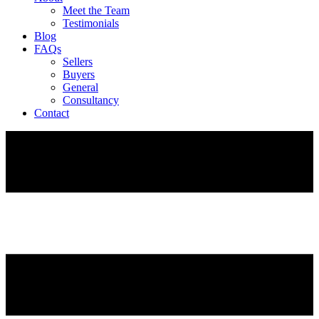
Meet the Team
Testimonials
Blog
FAQs
Sellers
Buyers
General
Consultancy
Contact