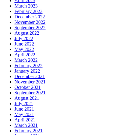
April 2023
March 2023
February 2023
December 2022
November 2022
September 2022
August 2022
July 2022
June 2022
May 2022
April 2022
March 2022
February 2022
January 2022
December 2021
November 2021
October 2021
September 2021
August 2021
July 2021
June 2021
May 2021
April 2021
March 2021
February 2021