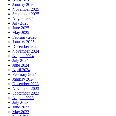
January 2026
November 2025
September 2025
August 2025
July 2025
June 2025
May 2025
February 2025
January 2025
December 2024
November 2024
August 2024
July 2024
June 2024
April 2024
February 2024
January 2024
December 2023
November 2023
September 2023
August 2023
July 2023
June 2023
May 2023