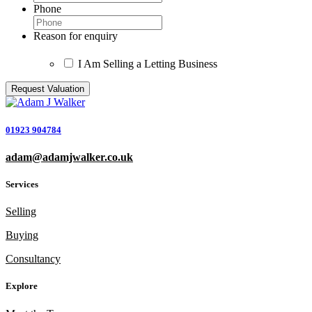
Phone
Reason for enquiry
I Am Selling a Letting Business
01923 904784
adam@adamjwalker.co.uk
Services
Selling
Buying
Consultancy
Explore