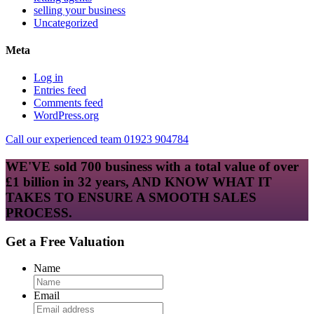
selling your business
Uncategorized
Meta
Log in
Entries feed
Comments feed
WordPress.org
Call our experienced team 01923 904784
WE'VE sold 700 business with a total value of over
£1 billion in 32 years, AND KNOW WHAT IT
TAKES TO ENSURE A SMOOTH SALES
PROCESS.
Get a Free Valuation
Name
Email