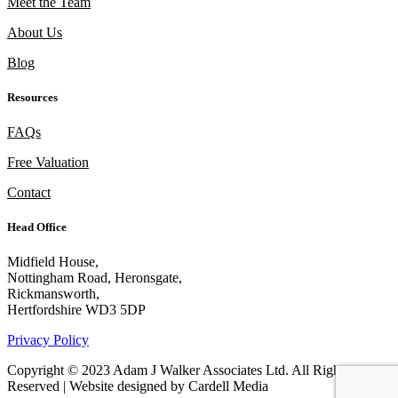
Meet the Team
About Us
Blog
Resources
FAQs
Free Valuation
Contact
Head Office
Midfield House,
Nottingham Road, Heronsgate,
Rickmansworth,
Hertfordshire WD3 5DP
Privacy Policy
Copyright © 2023 Adam J Walker Associates Ltd. All Rights
Reserved | Website designed by Cardell Media