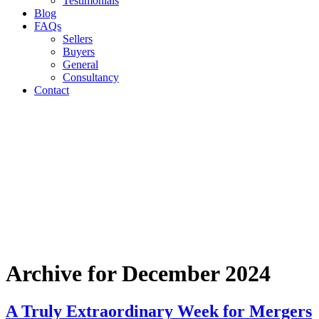
Testimonials
Blog
FAQs
Sellers
Buyers
General
Consultancy
Contact
Archive for December 2024
A Truly Extraordinary Week for Mergers