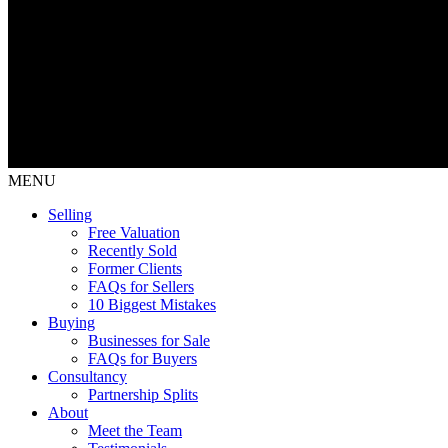
MENU
Selling
Free Valuation
Recently Sold
Former Clients
FAQs for Sellers
10 Biggest Mistakes
Buying
Businesses for Sale
FAQs for Buyers
Consultancy
Partnership Splits
About
Meet the Team