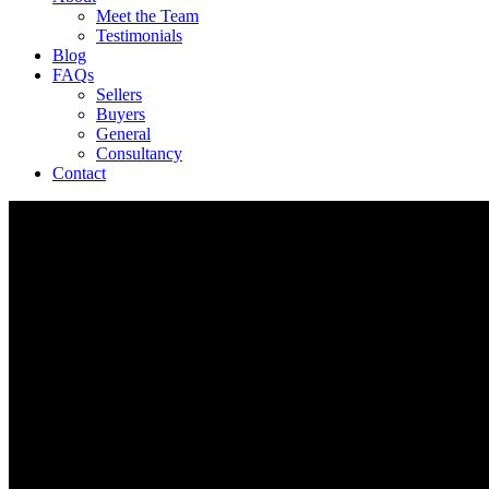
Meet the Team
Testimonials
Blog
FAQs
Sellers
Buyers
General
Consultancy
Contact