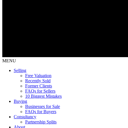
MENU
Selling
Free Valuation
Recently Sold
Former Clients
FAQs for Sellers
10 Biggest Mistakes
Buying
Businesses for Sale
FAQs for Buyers
Consultancy
Partnership Splits
About