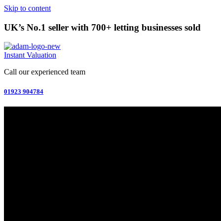
Skip to content
UK’s No.1 seller with 700+ letting businesses sold
Instant Valuation
Call our experienced team
01923 904784