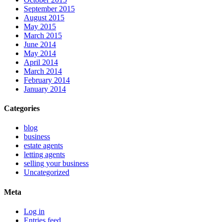
September 2015
August 2015
May 2015
March 2015
June 2014
May 2014
April 2014
March 2014
February 2014
January 2014
Categories
blog
business
estate agents
letting agents
selling your business
Uncategorized
Meta
Log in
Entries feed