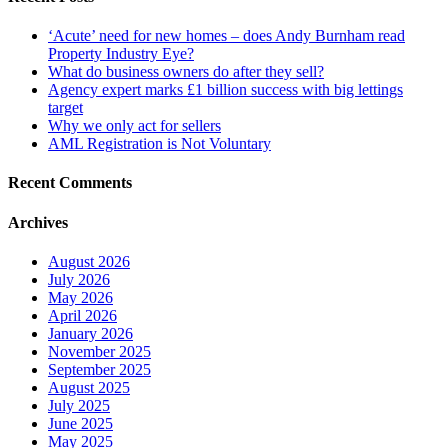
‘Acute’ need for new homes – does Andy Burnham read
Property Industry Eye?
What do business owners do after they sell?
Agency expert marks £1 billion success with big lettings
target
Why we only act for sellers
AML Registration is Not Voluntary
Recent Comments
Archives
August 2026
July 2026
May 2026
April 2026
January 2026
November 2025
September 2025
August 2025
July 2025
June 2025
May 2025