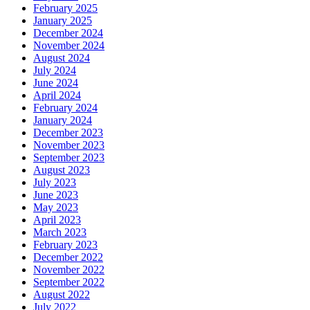
February 2025
January 2025
December 2024
November 2024
August 2024
July 2024
June 2024
April 2024
February 2024
January 2024
December 2023
November 2023
September 2023
August 2023
July 2023
June 2023
May 2023
April 2023
March 2023
February 2023
December 2022
November 2022
September 2022
August 2022
July 2022