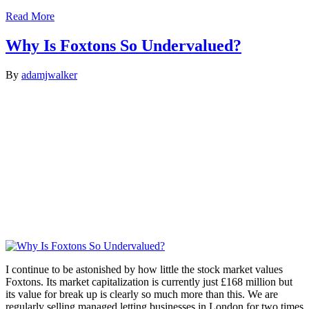
Read More
Why Is Foxtons So Undervalued?
By
adamjwalker
I continue to be astonished by how little the stock market values
Foxtons. Its market capitalization is currently just £168 million but
its value for break up is clearly so much more than this. We are
regularly selling managed letting businesses in London for two times