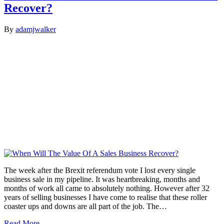
Recover?
By
adamjwalker
The week after the Brexit referendum vote I lost every single
business sale in my pipeline. It was heartbreaking, months and
months of work all came to absolutely nothing. However after 32
years of selling businesses I have come to realise that these roller
coaster ups and downs are all part of the job. The…
Read More