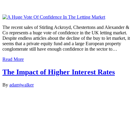
The recent sales of Stirling Ackroyd, Chestertons and Alexander &
Co represents a huge vote of confidence in the UK letting market.
Despite endless articles about the decline of the buy to let market, it
seems that a private equity fund and a large European property
conglomerate still have enough confidence in the sector to…
Read More
The Impact of Higher Interest Rates
By
adamjwalker