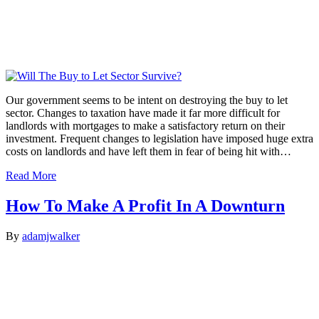
Our government seems to be intent on destroying the buy to let
sector. Changes to taxation have made it far more difficult for
landlords with mortgages to make a satisfactory return on their
investment. Frequent changes to legislation have imposed huge extra
costs on landlords and have left them in fear of being hit with…
Read More
How To Make A Profit In A Downturn
By
adamjwalker