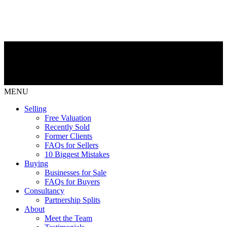
MENU
Selling
Free Valuation
Recently Sold
Former Clients
FAQs for Sellers
10 Biggest Mistakes
Buying
Businesses for Sale
FAQs for Buyers
Consultancy
Partnership Splits
About
Meet the Team