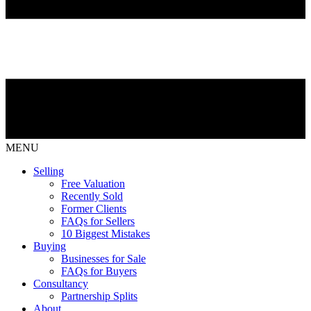
MENU
Selling
Free Valuation
Recently Sold
Former Clients
FAQs for Sellers
10 Biggest Mistakes
Buying
Businesses for Sale
FAQs for Buyers
Consultancy
Partnership Splits
About