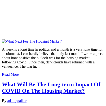
A week is a long time in politics and a month is a very long time for
a columnist. I can hardly believe that only last month I wrote a piece
about how positive the outlook was for the housing market
following Covid. Since then, dark clouds have returned with a
vengeance. The war in…
Read More
What Will Be The Long-term Impact Of
COVID On The Housing Market?
By
adamjwalker