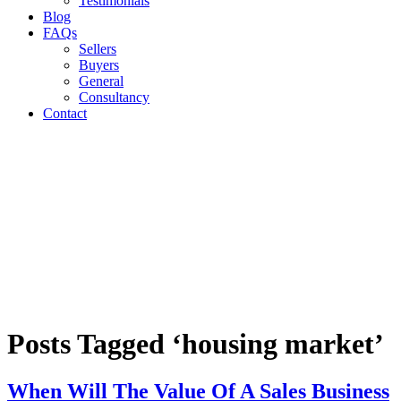
Testimonials
Blog
FAQs
Sellers
Buyers
General
Consultancy
Contact
Posts Tagged ‘housing market’
When Will The Value Of A Sales Business