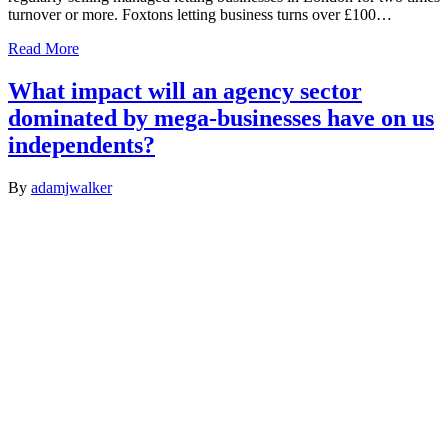
turnover or more. Foxtons letting business turns over £100…
Read More
What impact will an agency sector
dominated by mega-businesses have on us
independents?
By
adamjwalker