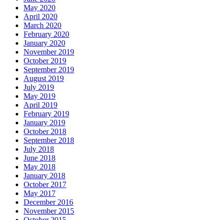
May 2020
April 2020
March 2020
February 2020
January 2020
November 2019
October 2019
September 2019
August 2019
July 2019
May 2019
April 2019
February 2019
January 2019
October 2018
September 2018
July 2018
June 2018
May 2018
January 2018
October 2017
May 2017
December 2016
November 2015
October 2015