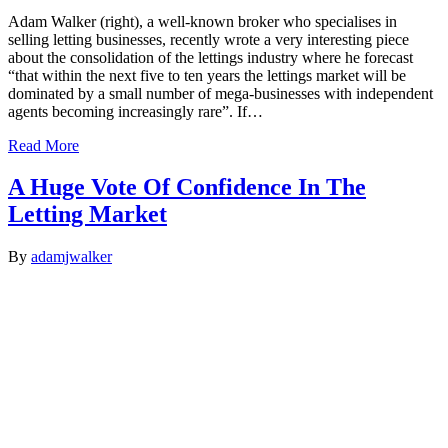
Adam Walker (right), a well-known broker who specialises in
selling letting businesses, recently wrote a very interesting piece
about the consolidation of the lettings industry where he forecast
“that within the next five to ten years the lettings market will be
dominated by a small number of mega-businesses with independent
agents becoming increasingly rare”. If…
Read More
A Huge Vote Of Confidence In The
Letting Market
By
adamjwalker