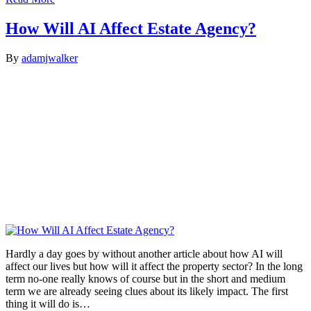
How Will AI Affect Estate Agency?
By
adamjwalker
Hardly a day goes by without another article about how AI will
affect our lives but how will it affect the property sector? In the long
term no-one really knows of course but in the short and medium
term we are already seeing clues about its likely impact. The first
thing it will do is…