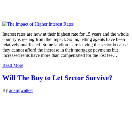
Interest rates are now at their highest rate for 15 years and the whole
country is reeling from the impact. So far, letting agents have been
relatively unaffected. Some landlords are leaving the sector because
they cannot afford the increase in their mortgage payments but
increased rents have more than compensated for the lost fee…
Read More
Will The Buy to Let Sector Survive?
By
adamjwalker