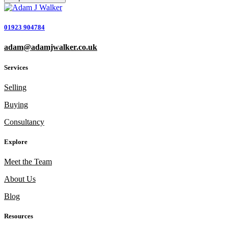
01923 904784
adam@adamjwalker.co.uk
Services
Selling
Buying
Consultancy
Explore
Meet the Team
About Us
Blog
Resources