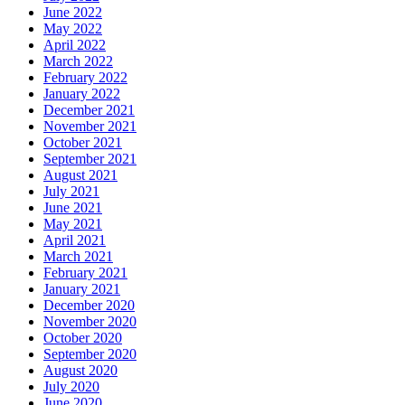
June 2022
May 2022
April 2022
March 2022
February 2022
January 2022
December 2021
November 2021
October 2021
September 2021
August 2021
July 2021
June 2021
May 2021
April 2021
March 2021
February 2021
January 2021
December 2020
November 2020
October 2020
September 2020
August 2020
July 2020
June 2020