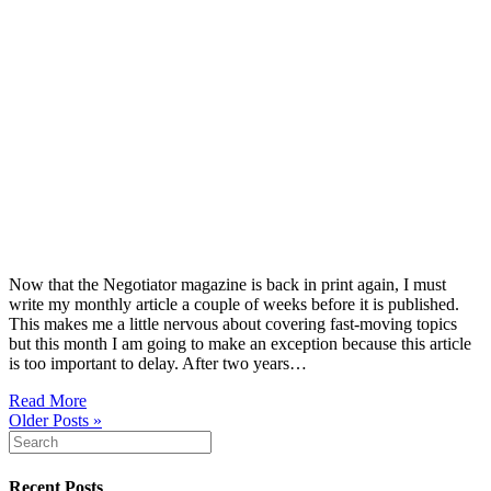
Now that the Negotiator magazine is back in print again, I must
write my monthly article a couple of weeks before it is published.
This makes me a little nervous about covering fast-moving topics
but this month I am going to make an exception because this article
is too important to delay. After two years…
Read More
Older Posts »
Recent Posts