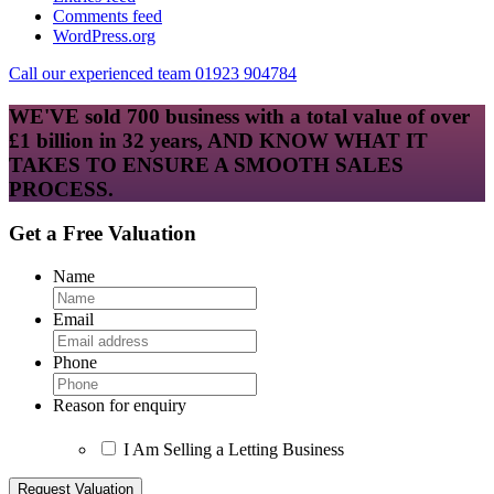
Comments feed
WordPress.org
Call our experienced team 01923 904784
WE'VE sold 700 business with a total value of over
£1 billion in 32 years, AND KNOW WHAT IT
TAKES TO ENSURE A SMOOTH SALES
PROCESS.
Get a Free Valuation
Name
Email
Phone
Reason for enquiry
I Am Selling a Letting Business