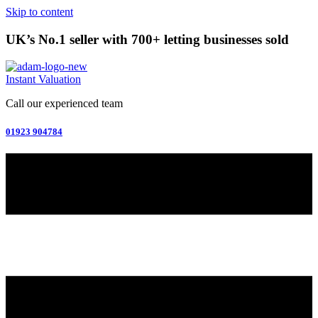
Skip to content
UK’s No.1 seller with 700+ letting businesses sold
Instant Valuation
Call our experienced team
01923 904784