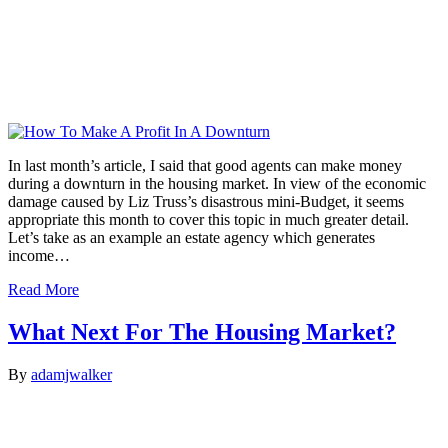
In last month’s article, I said that good agents can make money
during a downturn in the housing market. In view of the economic
damage caused by Liz Truss’s disastrous mini-Budget, it seems
appropriate this month to cover this topic in much greater detail.
Let’s take as an example an estate agency which generates
income…
Read More
What Next For The Housing Market?
By
adamjwalker