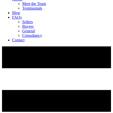
Meet the Team
Testimonials
Blog
FAQs
Sellers
Buyers
General
Consultancy
Contact