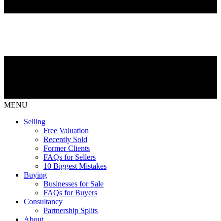
MENU
Selling
Free Valuation
Recently Sold
Former Clients
FAQs for Sellers
10 Biggest Mistakes
Buying
Businesses for Sale
FAQs for Buyers
Consultancy
Partnership Splits
About