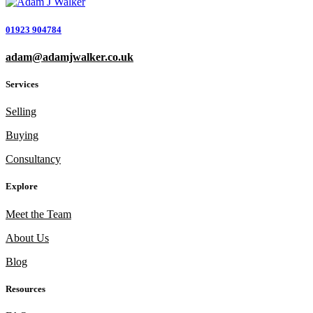
01923 904784
adam@adamjwalker.co.uk
Services
Selling
Buying
Consultancy
Explore
Meet the Team
About Us
Blog
Resources