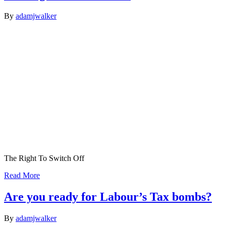
By
adamjwalker
The Right To Switch Off
Read More
Are you ready for Labour’s Tax bombs?
By
adamjwalker