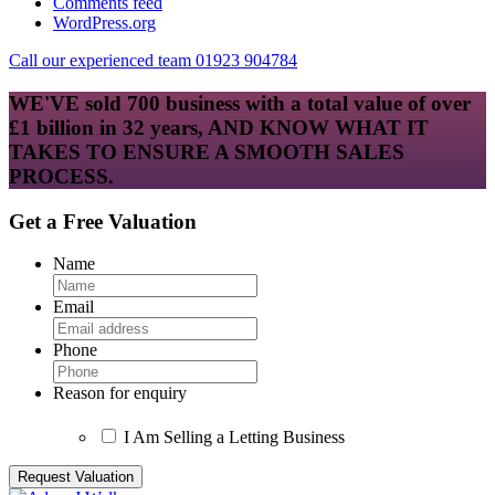
Comments feed
WordPress.org
Call our experienced team 01923 904784
WE'VE sold 700 business with a total value of over
£1 billion in 32 years, AND KNOW WHAT IT
TAKES TO ENSURE A SMOOTH SALES
PROCESS.
Get a Free Valuation
Name
Email
Phone
Reason for enquiry
I Am Selling a Letting Business