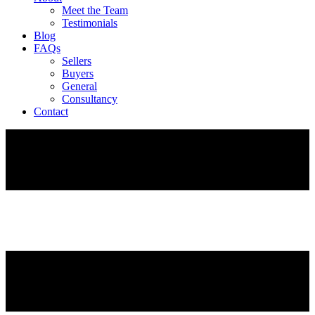
Meet the Team
Testimonials
Blog
FAQs
Sellers
Buyers
General
Consultancy
Contact