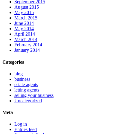
September 2015
August 2015
May 2015
March 2015
June 2014
May 2014
April 2014
March 2014
February 2014
January 2014
Categories
blog
business
estate agents
letting agents
selling your business
Uncategorized
Meta
Log in
Entries feed