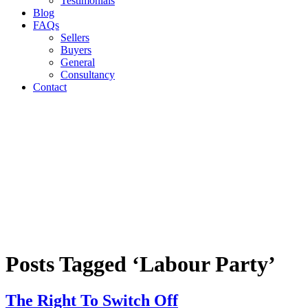
Testimonials
Blog
FAQs
Sellers
Buyers
General
Consultancy
Contact
Posts Tagged ‘Labour Party’
The Right To Switch Off