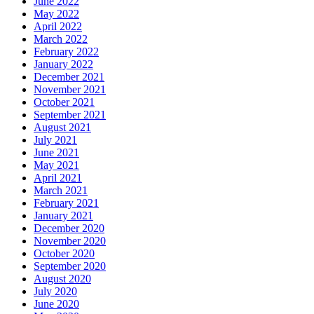
June 2022
May 2022
April 2022
March 2022
February 2022
January 2022
December 2021
November 2021
October 2021
September 2021
August 2021
July 2021
June 2021
May 2021
April 2021
March 2021
February 2021
January 2021
December 2020
November 2020
October 2020
September 2020
August 2020
July 2020
June 2020