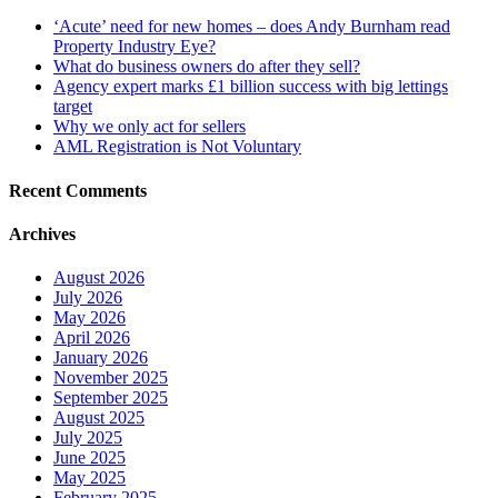
‘Acute’ need for new homes – does Andy Burnham read
Property Industry Eye?
What do business owners do after they sell?
Agency expert marks £1 billion success with big lettings
target
Why we only act for sellers
AML Registration is Not Voluntary
Recent Comments
Archives
August 2026
July 2026
May 2026
April 2026
January 2026
November 2025
September 2025
August 2025
July 2025
June 2025
May 2025
February 2025