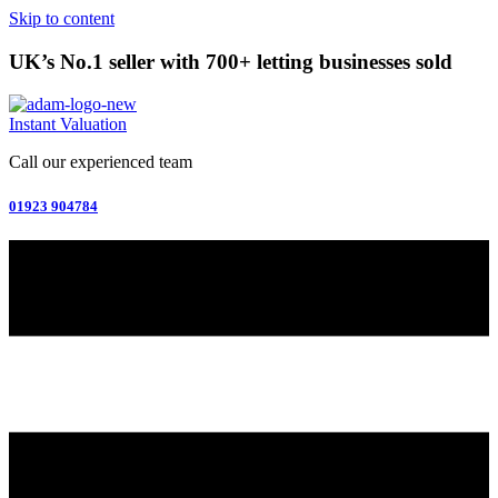
Skip to content
UK’s No.1 seller with 700+ letting businesses sold
Instant Valuation
Call our experienced team
01923 904784