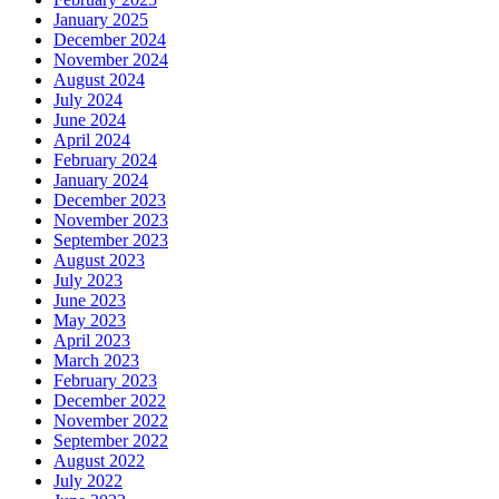
January 2025
December 2024
November 2024
August 2024
July 2024
June 2024
April 2024
February 2024
January 2024
December 2023
November 2023
September 2023
August 2023
July 2023
June 2023
May 2023
April 2023
March 2023
February 2023
December 2022
November 2022
September 2022
August 2022
July 2022