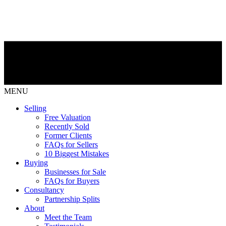
MENU
Selling
Free Valuation
Recently Sold
Former Clients
FAQs for Sellers
10 Biggest Mistakes
Buying
Businesses for Sale
FAQs for Buyers
Consultancy
Partnership Splits
About
Meet the Team