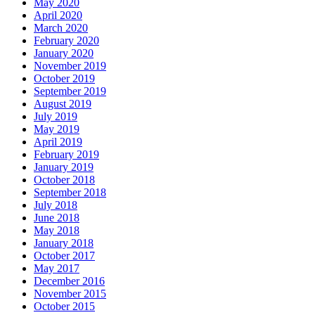
May 2020
April 2020
March 2020
February 2020
January 2020
November 2019
October 2019
September 2019
August 2019
July 2019
May 2019
April 2019
February 2019
January 2019
October 2018
September 2018
July 2018
June 2018
May 2018
January 2018
October 2017
May 2017
December 2016
November 2015
October 2015