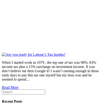
When I started work in 1979 , the top rate of tax was 98%: 83%
income tax plus a 15% surcharge on investment income. If you
don’t believe me then Google it! I wasn’t earning enough in those
early days to pay this tax rate myself but my boss was and he
seemed to spend…
Read More
Recent Posts