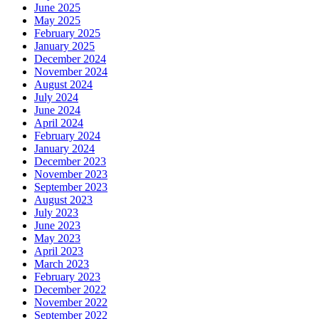
June 2025
May 2025
February 2025
January 2025
December 2024
November 2024
August 2024
July 2024
June 2024
April 2024
February 2024
January 2024
December 2023
November 2023
September 2023
August 2023
July 2023
June 2023
May 2023
April 2023
March 2023
February 2023
December 2022
November 2022
September 2022