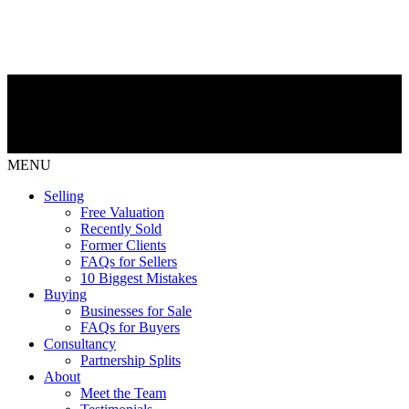
MENU
Selling
Free Valuation
Recently Sold
Former Clients
FAQs for Sellers
10 Biggest Mistakes
Buying
Businesses for Sale
FAQs for Buyers
Consultancy
Partnership Splits
About
Meet the Team