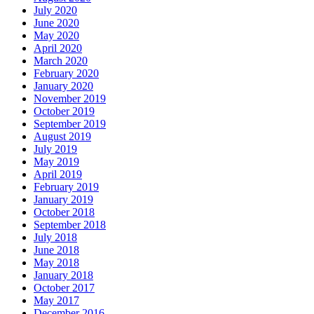
July 2020
June 2020
May 2020
April 2020
March 2020
February 2020
January 2020
November 2019
October 2019
September 2019
August 2019
July 2019
May 2019
April 2019
February 2019
January 2019
October 2018
September 2018
July 2018
June 2018
May 2018
January 2018
October 2017
May 2017
December 2016