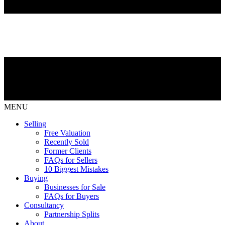
MENU
Selling
Free Valuation
Recently Sold
Former Clients
FAQs for Sellers
10 Biggest Mistakes
Buying
Businesses for Sale
FAQs for Buyers
Consultancy
Partnership Splits
About