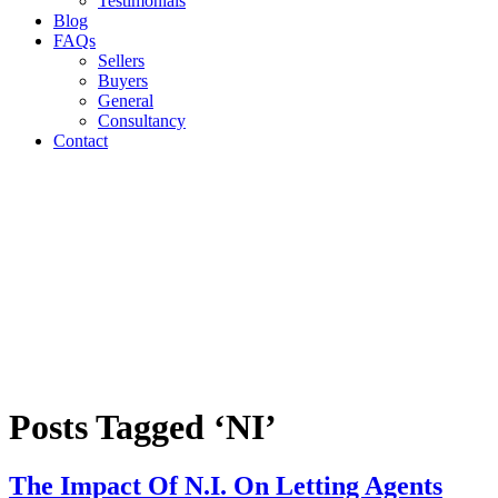
Testimonials
Blog
FAQs
Sellers
Buyers
General
Consultancy
Contact
Posts Tagged ‘NI’
The Impact Of N.I. On Letting Agents