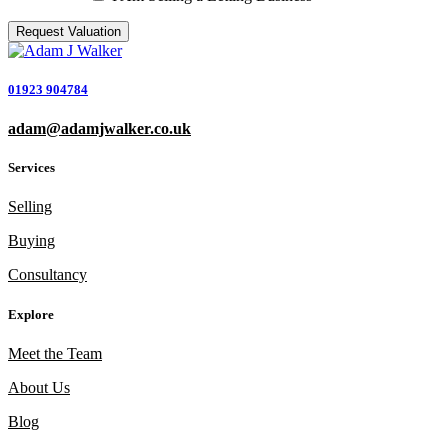
01923 904784
adam@adamjwalker.co.uk
Services
Selling
Buying
Consultancy
Explore
Meet the Team
About Us
Blog