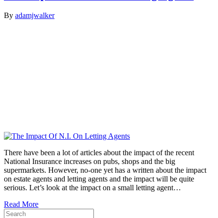
By
adamjwalker
There have been a lot of articles about the impact of the recent
National Insurance increases on pubs, shops and the big
supermarkets. However, no-one yet has a written about the impact
on estate agents and letting agents and the impact will be quite
serious. Let’s look at the impact on a small letting agent…
Read More