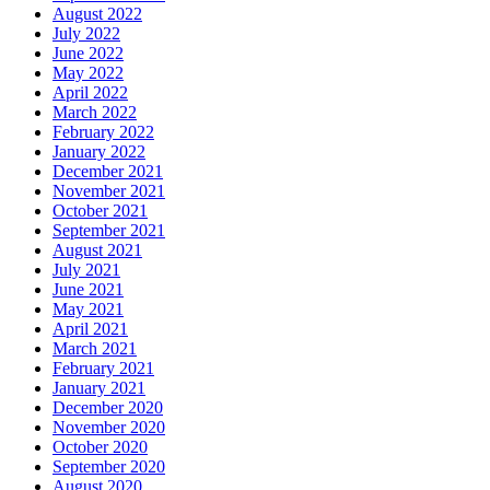
August 2022
July 2022
June 2022
May 2022
April 2022
March 2022
February 2022
January 2022
December 2021
November 2021
October 2021
September 2021
August 2021
July 2021
June 2021
May 2021
April 2021
March 2021
February 2021
January 2021
December 2020
November 2020
October 2020
September 2020
August 2020