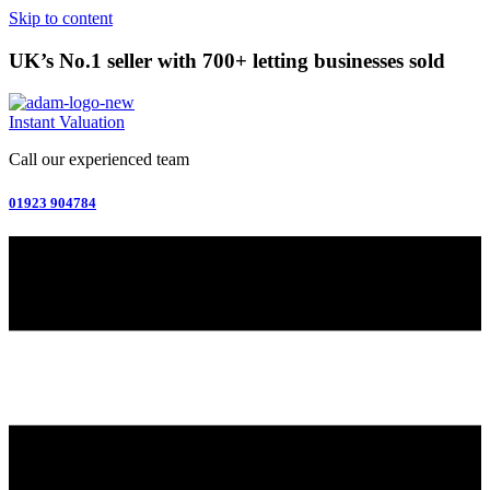
Skip to content
UK’s No.1 seller with 700+ letting businesses sold
Instant Valuation
Call our experienced team
01923 904784