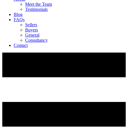
Meet the Team
Testimonials
Blog
FAQs
Sellers
Buyers
General
Consultancy
Contact