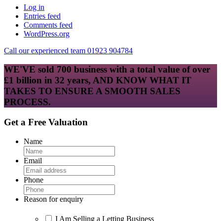
Log in
Entries feed
Comments feed
WordPress.org
Call our experienced team 01923 904784
WE'VE sold 700 business with a total value of over
£1 billion in 32 years, AND KNOW WHAT IT
TAKES TO ENSURE A SMOOTH SALES
PROCESS.
Get a Free Valuation
Name
Email
Phone
Reason for enquiry
I Am Selling a Letting Business