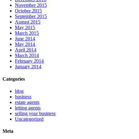
November 2015
October 2015
September 2015
August 2015
May 2015
March 2015
June 2014
May 2014
April 2014
March 2014
February 2014
January 2014
Categories
blog
business
estate agents
letting agents
selling your business
Uncategorized
Meta