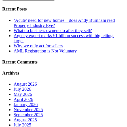
Recent Posts
‘Acute’ need for new homes – does Andy Burnham read
Property Industry Eye?
What do business owners do after they sell?
Agency expert marks £1 billion success with big lettings
target
Why we only act for sellers
AML Registration is Not Voluntary
Recent Comments
Archives
August 2026
July 2026
May 2026
April 2026
January 2026
November 2025
September 2025
August 2025
July 2025