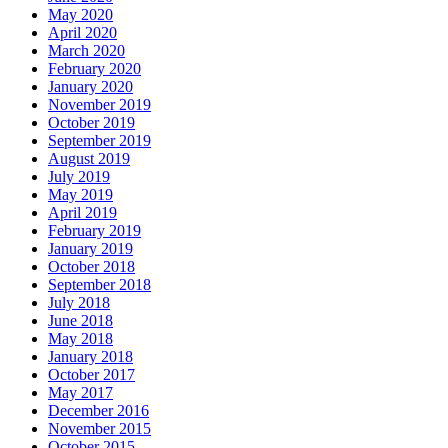
May 2020
April 2020
March 2020
February 2020
January 2020
November 2019
October 2019
September 2019
August 2019
July 2019
May 2019
April 2019
February 2019
January 2019
October 2018
September 2018
July 2018
June 2018
May 2018
January 2018
October 2017
May 2017
December 2016
November 2015
October 2015