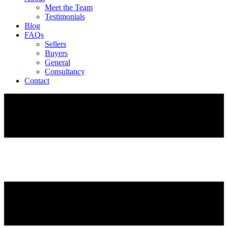
Meet the Team
Testimonials
Blog
FAQs
Sellers
Buyers
General
Consultancy
Contact