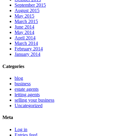
September 2015
August 2015
May 2015
March 2015
June 2014
May 2014
April 2014
March 2014
February 2014
January 2014
Categories
blog
business
estate agents
letting agents
selling your business
Uncategorized
Meta
Log in
Entries feed