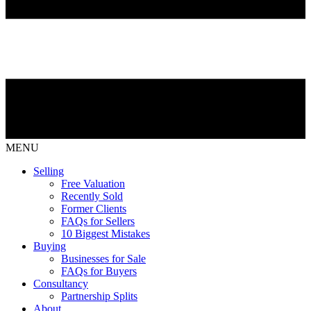
MENU
Selling
Free Valuation
Recently Sold
Former Clients
FAQs for Sellers
10 Biggest Mistakes
Buying
Businesses for Sale
FAQs for Buyers
Consultancy
Partnership Splits
About