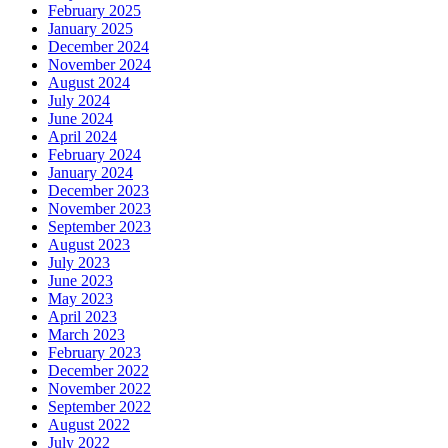
February 2025
January 2025
December 2024
November 2024
August 2024
July 2024
June 2024
April 2024
February 2024
January 2024
December 2023
November 2023
September 2023
August 2023
July 2023
June 2023
May 2023
April 2023
March 2023
February 2023
December 2022
November 2022
September 2022
August 2022
July 2022