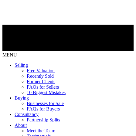
MENU
Selling
Free Valuation
Recently Sold
Former Clients
FAQs for Sellers
10 Biggest Mistakes
Buying
Businesses for Sale
FAQs for Buyers
Consultancy
Partnership Splits
About
Meet the Team