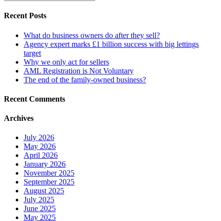
Recent Posts
What do business owners do after they sell?
Agency expert marks £1 billion success with big lettings
target
Why we only act for sellers
AML Registration is Not Voluntary
The end of the family-owned business?
Recent Comments
Archives
July 2026
May 2026
April 2026
January 2026
November 2025
September 2025
August 2025
July 2025
June 2025
May 2025