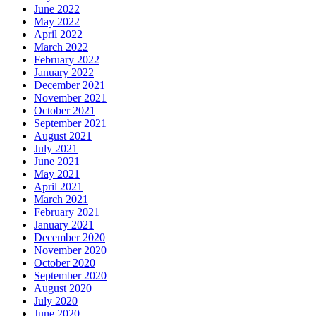
June 2022
May 2022
April 2022
March 2022
February 2022
January 2022
December 2021
November 2021
October 2021
September 2021
August 2021
July 2021
June 2021
May 2021
April 2021
March 2021
February 2021
January 2021
December 2020
November 2020
October 2020
September 2020
August 2020
July 2020
June 2020