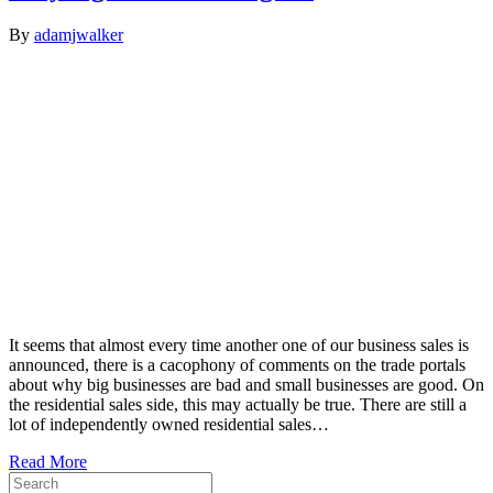
By
adamjwalker
It seems that almost every time another one of our business sales is
announced, there is a cacophony of comments on the trade portals
about why big businesses are bad and small businesses are good. On
the residential sales side, this may actually be true. There are still a
lot of independently owned residential sales…
Read More