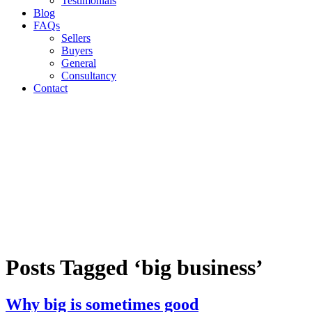
Testimonials
Blog
FAQs
Sellers
Buyers
General
Consultancy
Contact
Posts Tagged ‘big business’
Why big is sometimes good