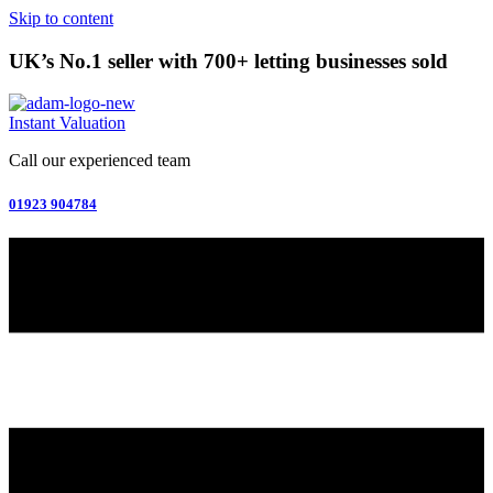
Skip to content
UK’s No.1 seller with 700+ letting businesses sold
Instant Valuation
Call our experienced team
01923 904784