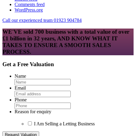
Comments feed
WordPress.org
Call our experienced team 01923 904784
WE'VE sold 700 business with a total value of over
£1 billion in 32 years, AND KNOW WHAT IT
TAKES TO ENSURE A SMOOTH SALES
PROCESS.
Get a Free Valuation
Name
Email
Phone
Reason for enquiry
I Am Selling a Letting Business