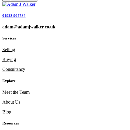
01923 904784
adam@adamjwalker.co.uk
Services
Selling
Buying
Consultancy
Explore
Meet the Team
About Us
Blog
Resources