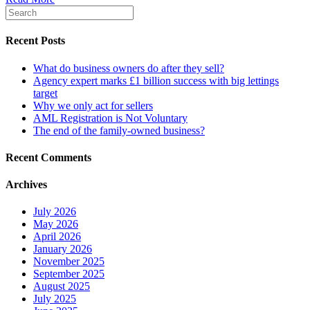
Recent Posts
What do business owners do after they sell?
Agency expert marks £1 billion success with big lettings
target
Why we only act for sellers
AML Registration is Not Voluntary
The end of the family-owned business?
Recent Comments
Archives
July 2026
May 2026
April 2026
January 2026
November 2025
September 2025
August 2025
July 2025