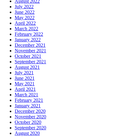
August 2022
July 2022
June 2022
May 2022
April 2022
March 2022
February 2022
January 2022
December 2021
November 2021
October 2021
September 2021
August 2021
July 2021
June 2021
May 2021
April 2021
March 2021
February 2021
January 2021
December 2020
November 2020
October 2020
September 2020
August 2020