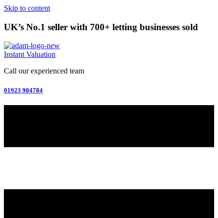
Skip to content
UK’s No.1 seller with 700+ letting businesses sold
Instant Valuation
Call our experienced team
01923 904784