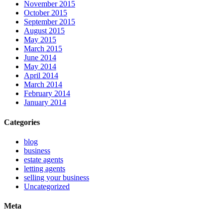
November 2015
October 2015
September 2015
August 2015
May 2015
March 2015
June 2014
May 2014
April 2014
March 2014
February 2014
January 2014
Categories
blog
business
estate agents
letting agents
selling your business
Uncategorized
Meta