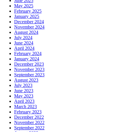
June 2025
May 2025
February 2025
January 2025
December 2024
November 2024
August 2024
July 2024
June 2024
April 2024
February 2024
January 2024
December 2023
November 2023
September 2023
August 2023
July 2023
June 2023
May 2023
April 2023
March 2023
February 2023
December 2022
November 2022
September 2022