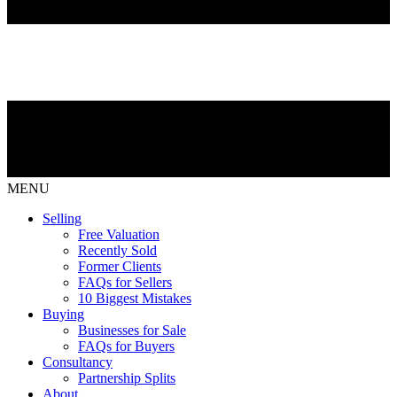
MENU
Selling
Free Valuation
Recently Sold
Former Clients
FAQs for Sellers
10 Biggest Mistakes
Buying
Businesses for Sale
FAQs for Buyers
Consultancy
Partnership Splits
About