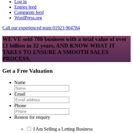
Log in
Entries feed
Comments feed
WordPress.org
Call our experienced team 01923 904784
WE'VE sold 700 business with a total value of over
£1 billion in 32 years, AND KNOW WHAT IT
TAKES TO ENSURE A SMOOTH SALES
PROCESS.
Get a Free Valuation
Name
Email
Phone
Reason for enquiry
I Am Selling a Letting Business