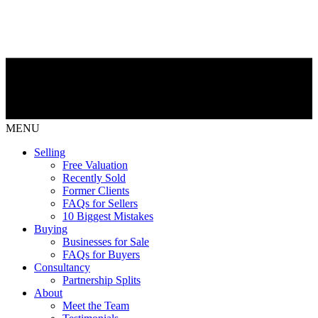
MENU
Selling
Free Valuation
Recently Sold
Former Clients
FAQs for Sellers
10 Biggest Mistakes
Buying
Businesses for Sale
FAQs for Buyers
Consultancy
Partnership Splits
About
Meet the Team