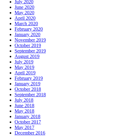
July 2020
June 2020
May 2020
April 2020
March 2020
February 2020
January 2020
November 2019
October 2019
September 2019
August 2019
July 2019
May 2019
April 2019
February 2019
January 2019
October 2018
September 2018
July 2018
June 2018
May 2018
January 2018
October 2017
May 2017
December 2016