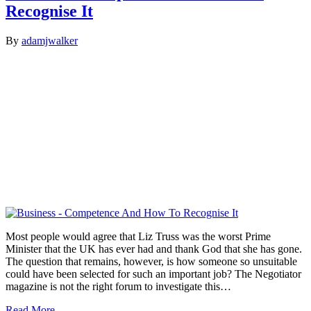
Recognise It
By
adamjwalker
Most people would agree that Liz Truss was the worst Prime
Minister that the UK has ever had and thank God that she has gone.
The question that remains, however, is how someone so unsuitable
could have been selected for such an important job? The Negotiator
magazine is not the right forum to investigate this…
Read More