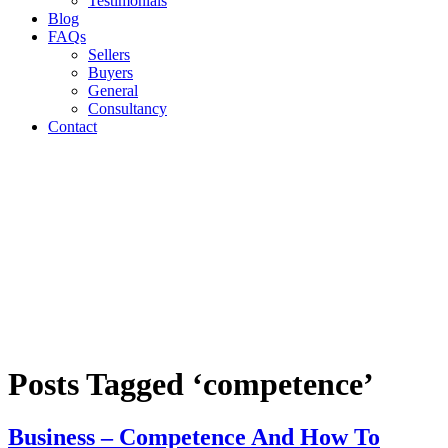
Testimonials
Blog
FAQs
Sellers
Buyers
General
Consultancy
Contact
Posts Tagged ‘competence’
Business – Competence And How To