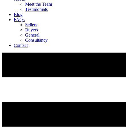
Meet the Team
Testimonials
Blog
FAQs
Sellers
Buyers
General
Consultancy
Contact