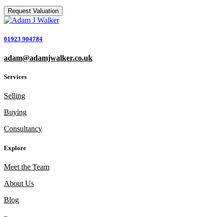
01923 904784
adam@adamjwalker.co.uk
Services
Selling
Buying
Consultancy
Explore
Meet the Team
About Us
Blog